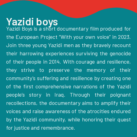
Yazidi boys
Yazidi Boys is a short documentary film produced for
the European Project “With your own voice” in 2023.
Join three young Yazidi men as they bravely recount
their harrowing experiences surviving the genocide
of their people in 2014. With courage and resilience,
they strive to preserve the memory of their
community’s suffering and resilience by creating one
of the first comprehensive narrations of the Yazidi
people’s story in Iraq. Through their poignant
recollections, the documentary aims to amplify their
voices and raise awareness of the atrocities endured
by the Yazidi community, while honoring their quest
for justice and remembrance.