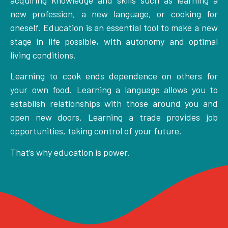
new profession, a new language, or cooking for
oneself. Education is an essential tool to make a new
stage in life possible, with autonomy and optimal
living conditions.
Learning to cook ends dependence on others for
your own food. Learning a language allows you to
establish relationships with those around you and
open new doors. Learning a trade provides job
opportunities, taking control of your future.
That’s why education is power.