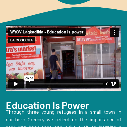
Education Is Power
Through three young refugees in a small town in
northern Greece, we reflect on the importance of
acquiring knowledge and skills such as learning a