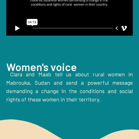
Women's voice
Clara and Maab tell us about rural women in
Mabrouka, Sudan and send a powerful message
demanding a change in the conditions and social
rights of these women in their territory.