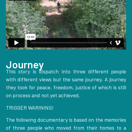
Journey
This story is dispatch into three different people
with different views but the same journey. A journey
they took for peace, freedom, justice of which is still
on process and not yet achieved.
TRIGGER WARINING!
The following documentary is based on the memories
of three people who moved from their homes to a