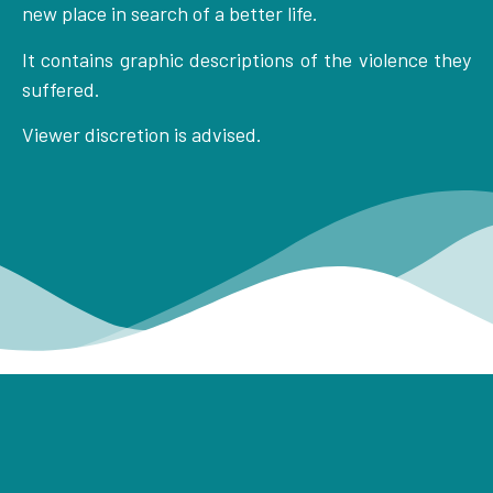
new place in search of a better life.
It contains graphic descriptions of the violence they
suffered.
Viewer discretion is advised.