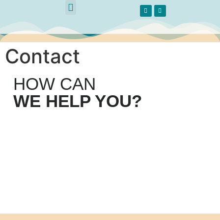
Methodological Guide
Contact
HOW CAN
WE HELP YOU?