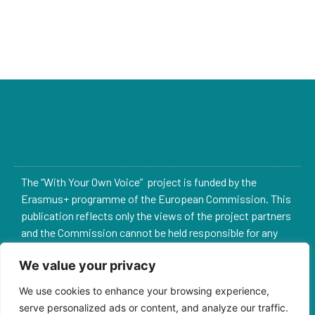
The “With Your Own Voice” project is funded by the
Erasmus+ programme of the European Commission. This
publication reflects only the views of the project partners
and the Commission cannot be held responsible for any
use which may be made of the information contained
We value your privacy
therein.
We use cookies to enhance your browsing experience,
2022-1-ES02-KA220-YOU-000090235
serve personalized ads or content, and analyze our traffic.