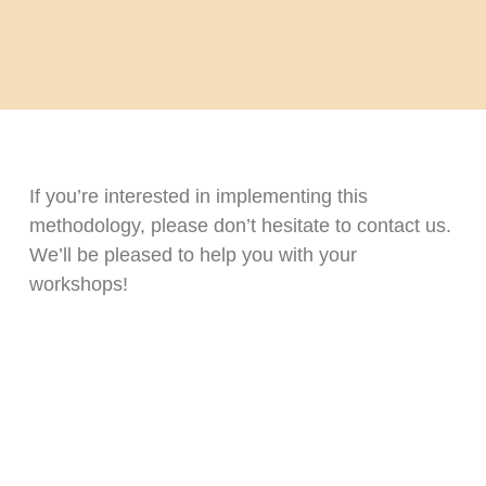
If you’re interested in implementing this
methodology, please don’t hesitate to contact us.
We’ll be pleased to help you with your
workshops!